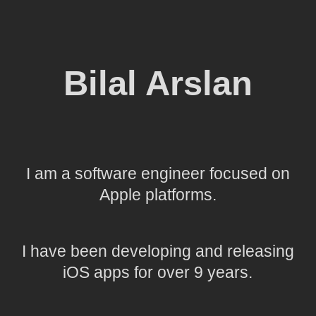
Bilal Arslan
I am a software engineer focused on
Apple platforms.
I have been developing and releasing
iOS apps for over 9 years.